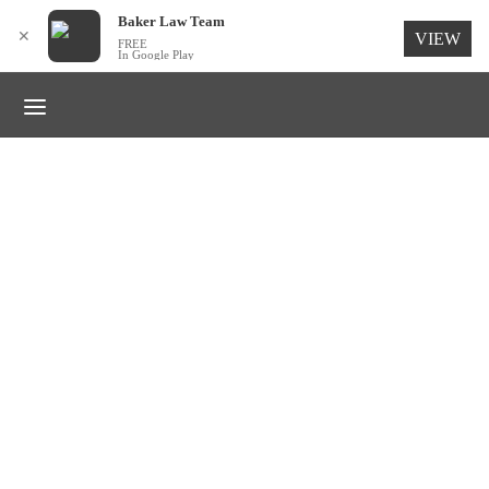
for:
Baker Law Team
✕
VIEW
FREE
In Google Play
TRENDS
Dress it down enamel
By
Baker Law Team
on
March 30, 2019