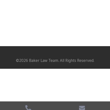
©2026 Baker Law Team. All Rights Reserved.