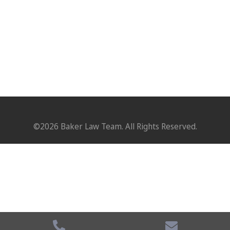
©2026 Baker Law Team. All Rights Reserved.