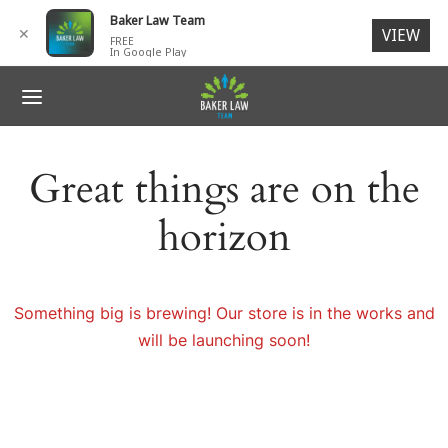
for:
Baker Law Team
✕
VIEW
FREE
In Google Play
ack
ack
ack
ack
ack
R TEAM
IDENTS
 ACCIDENTS
SONAL INJURY
NTACT
Great things are on the
G. Baker, Jr., Esq.
 ACCIDENTS
ORCYCLE ACCIDENTS
N INJURIES
ages
horizon
ck V. Baker, Esq.
SONAL INJURY
I-TRUCK ACCIDENTS
RIES TO CHILDREN
ch Members
ey L. Baker
LIGENT SECURITY
 Members
Something big is brewing! Our store is in the works and
will be launching soon!
ESTRIAN ACCIDENTS