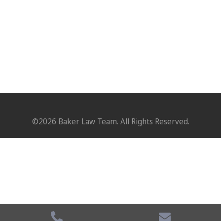
©2026 Baker Law Team. All Rights Reserved.