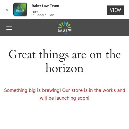
for:
Baker Law Team
✕
VIEW
FREE
In Google Play
ack
ack
ack
ack
ack
R TEAM
IDENTS
 ACCIDENTS
SONAL INJURY
NTACT
Great things are on the
G. Baker, Jr., Esq.
 ACCIDENTS
ORCYCLE ACCIDENTS
N INJURIES
ages
horizon
ck V. Baker, Esq.
SONAL INJURY
I-TRUCK ACCIDENTS
RIES TO CHILDREN
ch Members
ey L. Baker
LIGENT SECURITY
 Members
Something big is brewing! Our store is in the works and
will be launching soon!
ESTRIAN ACCIDENTS