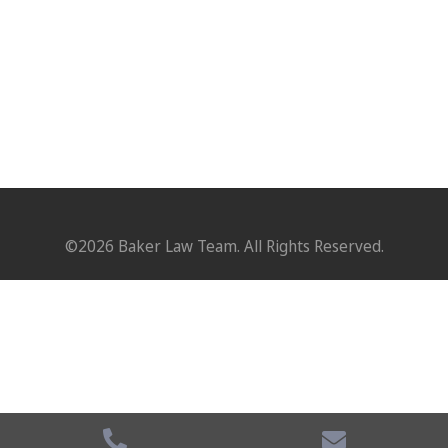
©2026 Baker Law Team. All Rights Reserved.