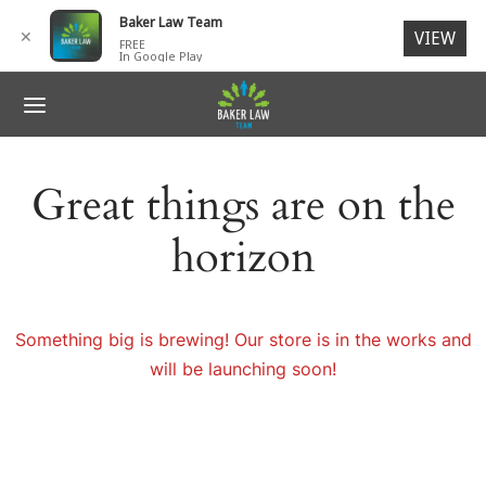
for:
Baker Law Team
✕
VIEW
FREE
In Google Play
ack
ack
ack
ack
ack
R TEAM
IDENTS
 ACCIDENTS
SONAL INJURY
NTACT
Great things are on the
G. Baker, Jr., Esq.
 ACCIDENTS
ORCYCLE ACCIDENTS
N INJURIES
ages
horizon
ck V. Baker, Esq.
SONAL INJURY
I-TRUCK ACCIDENTS
RIES TO CHILDREN
ch Members
ey L. Baker
LIGENT SECURITY
 Members
Something big is brewing! Our store is in the works and
will be launching soon!
ESTRIAN ACCIDENTS