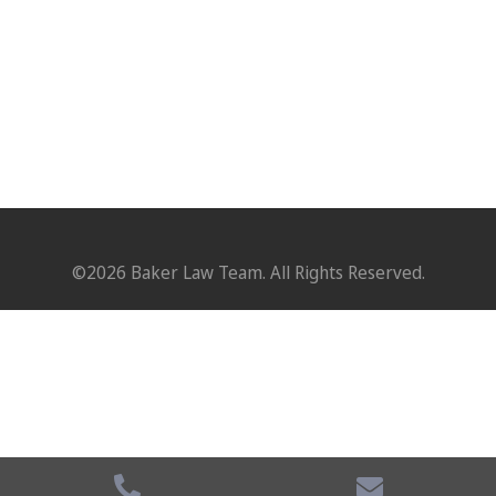
©2026 Baker Law Team. All Rights Reserved.