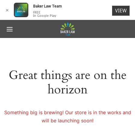
for:
Baker Law Team
✕
VIEW
FREE
In Google Play
ack
ack
ack
ack
ack
R TEAM
IDENTS
 ACCIDENTS
SONAL INJURY
NTACT
G. Baker, Jr., Esq.
 ACCIDENTS
ORCYCLE ACCIDENTS
N INJURIES
ages
Great things are on the
ck V. Baker, Esq.
SONAL INJURY
I-TRUCK ACCIDENTS
RIES TO CHILDREN
ch Members
horizon
ey L. Baker
LIGENT SECURITY
 Members
ESTRIAN ACCIDENTS
Something big is brewing! Our store is in the works and
will be launching soon!