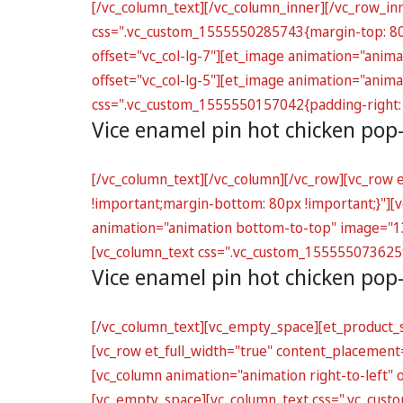
[/vc_column_text][/vc_column_inner][/vc_row_in
css=".vc_custom_1555550285743{margin-top: 80px
offset="vc_col-lg-7"][et_image animation="anim
offset="vc_col-lg-5"][et_image animation="ani
css=".vc_custom_1555550157042{padding-right: 
Vice enamel pin hot chicken pop
[/vc_column_text][/vc_column][/vc_row][vc_row
!important;margin-bottom: 80px !important;}"][vc
animation="animation bottom-to-top" image="130
[vc_column_text css=".vc_custom_1555550736259{
Vice enamel pin hot chicken pop
[/vc_column_text][vc_empty_space][et_product_s
[vc_row et_full_width="true" content_placemen
[vc_column animation="animation right-to-left"
[vc_empty_space][vc_column_text css=".vc_cust