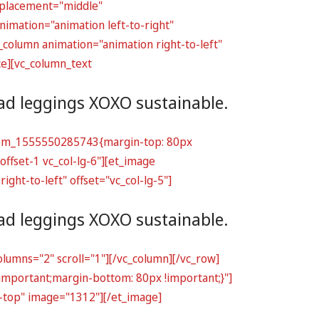
t_placement="middle"
imation="animation left-to-right"
_column animation="animation right-to-left"
ce][vc_column_text
ead leggings XOXO sustainable.
ustom_1555550285743{margin-top: 80px
offset-1 vc_col-lg-6"][et_image
ht-to-left" offset="vc_col-lg-5"]
ead leggings XOXO sustainable.
lumns="2" scroll="1"][/vc_column][/vc_row]
important;margin-bottom: 80px !important;}"]
o-top" image="1312"][/et_image]