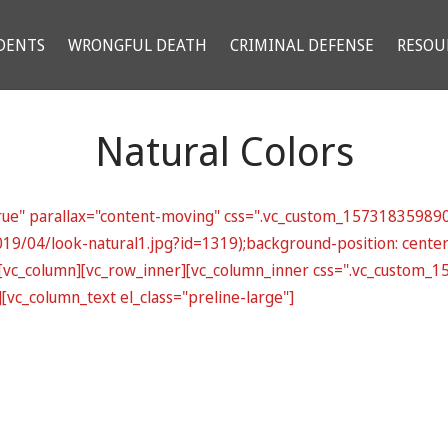
DENTS
WRONGFUL DEATH
CRIMINAL DEFENSE
RESOU
Natural Colors
rue" parallax="content-moving" css=".vc_custom_1573183598907
019/04/look-natural1.jpg?id=1319);background-position: cente
}"][vc_column][vc_row_inner][vc_column_inner css=".vc_custom
[vc_column_text el_class="preline-large"]