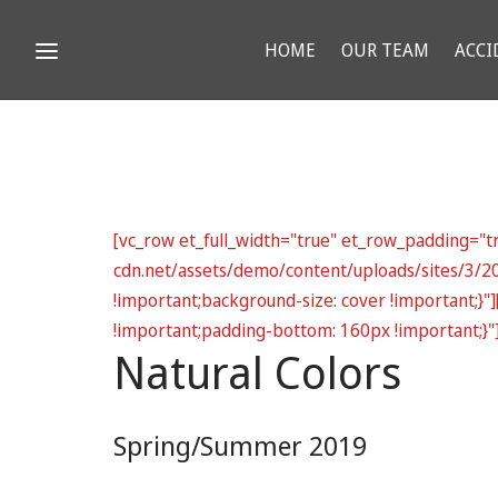
HOME
OUR TEAM
ACCI
[vc_row et_full_width="true" et_row_padding="t
cdn.net/assets/demo/content/uploads/sites/3/2
!important;background-size: cover !important;
!important;padding-bottom: 160px !important;}"]
Natural Colors
Spring/Summer 2019