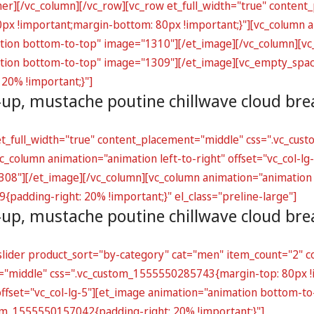
ner][/vc_column][/vc_row][vc_row et_full_width="true" conten
 !important;margin-bottom: 80px !important;}"][vc_column an
ation bottom-to-top" image="1310"][/et_image][/vc_column][vc
mation bottom-to-top" image="1309"][/et_image][vc_empty_spa
20% !important;}"]
-up, mustache poutine chillwave cloud br
 et_full_width="true" content_placement="middle" css=".vc_c
_column animation="animation left-to-right" offset="vc_col-lg-
8"][/et_image][/vc_column][vc_column animation="animation rig
padding-right: 20% !important;}" el_class="preline-large"]
-up, mustache poutine chillwave cloud br
lider product_sort="by-category" cat="men" item_count="2" co
t="middle" css=".vc_custom_1555550285743{margin-top: 80px !
 offset="vc_col-lg-5"][et_image animation="animation bottom-t
om_1555550157042{padding-right: 20% !important;}"]