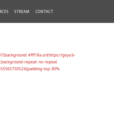
RCES
STREAM
CONTACT
{background: #fff18a url(https://goya.b-
r;background-repeat: no-repeat
_1555563750524{padding-top: 80%