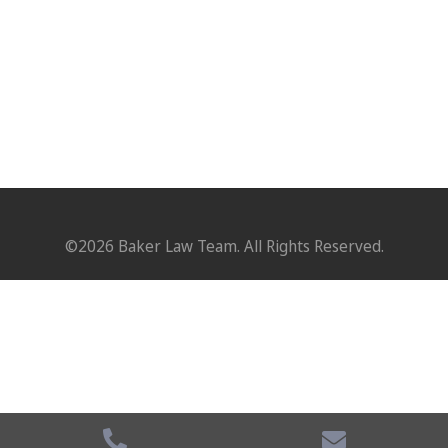
©2026 Baker Law Team. All Rights Reserved.