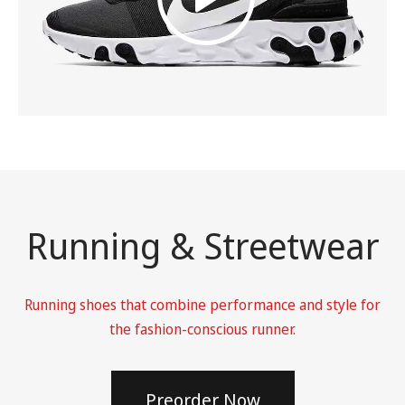
Running & Streetwear
Running shoes that combine performance and style for
the fashion-conscious runner.
Preorder Now