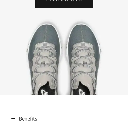
Benefits