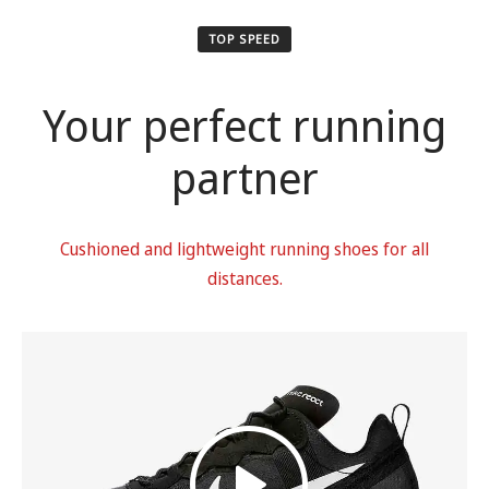
TOP SPEED
Your perfect running
partner
Cushioned and lightweight running shoes for all
distances.