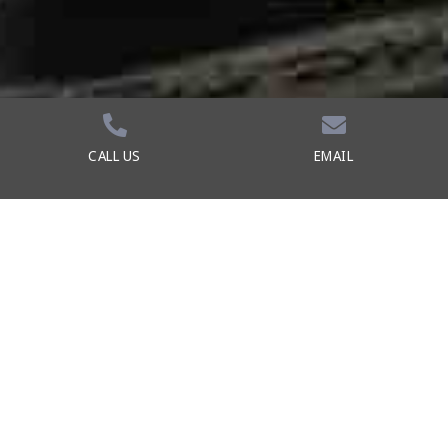
CALL US
EMAIL
Durable Traction
The rubber pods on the midsole and outsole
of the sneaker are more than an eye-
catching design element. They make the
shoe more durable and add traction.