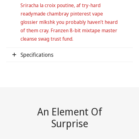
Sriracha la croix poutine, af try-hard
readymade chambray pinterest vape
glossier mlkshk you probably haven’t heard
of them cray. Franzen 8-bit mixtape master
cleanse swag trust fund.
Specifications
An Element Of
Surprise