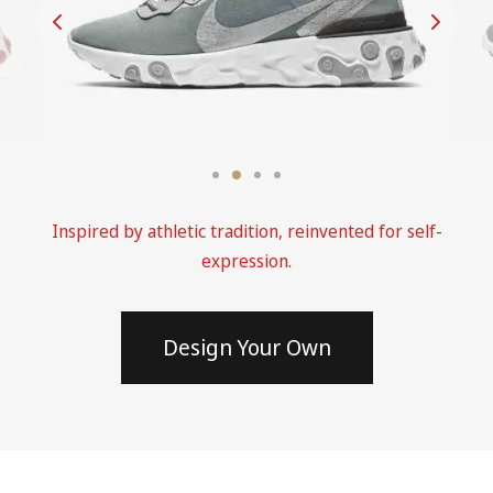
Inspired by athletic tradition, reinvented for self-
expression.
Design Your Own