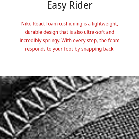
Easy Rider
Nike React foam cushioning is a lightweight,
durable design that is also ultra-soft and
incredibly springy. With every step, the foam
responds to your foot by snapping back.