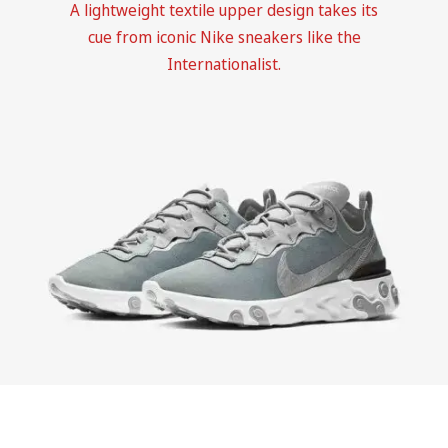
A lightweight textile upper design takes its
cue from iconic Nike sneakers like the
Internationalist.