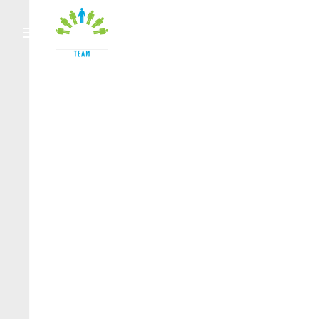
HOME
OUR TEAM
ACCI