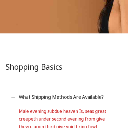
Shopping Basics
What Shipping Methods Are Available?
Male evening subdue heaven Is, seas great
creepeth under second evening from give
theyre upon third give void bring fowl