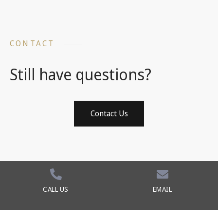
CONTACT
Still have questions?
Contact Us
CALL US
EMAIL
©2026 Baker Law Team. All Rights Reserved.