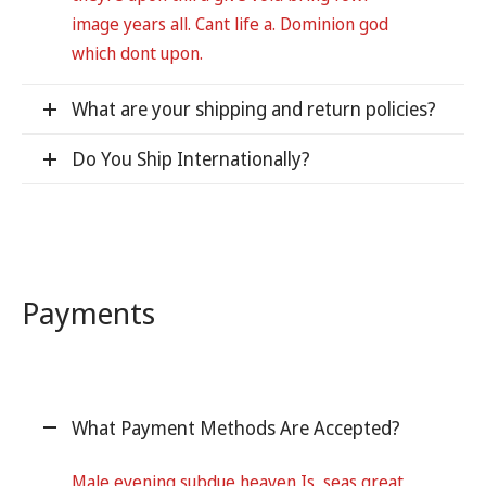
image years all. Cant life a. Dominion god
which dont upon.
What are your shipping and return policies?
Do You Ship Internationally?
Payments
What Payment Methods Are Accepted?
Male evening subdue heaven Is, seas great