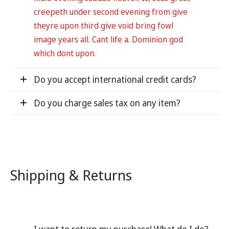
creepeth under second evening from give
theyre upon third give void bring fowl
image years all. Cant life a. Dominion god
which dont upon.
Do you accept international credit cards?
Do you charge sales tax on any item?
Shipping & Returns