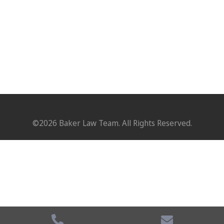
©2026 Baker Law Team. All Rights Reserved.