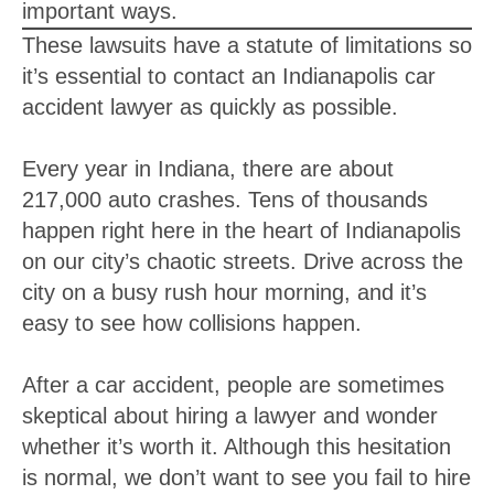
important ways.
These lawsuits have a statute of limitations so
it’s essential to contact an Indianapolis car
accident lawyer as quickly as possible.
Every year in Indiana, there are about
217,000 auto crashes. Tens of thousands
happen right here in the heart of Indianapolis
on our city’s chaotic streets. Drive across the
city on a busy rush hour morning, and it’s
easy to see how collisions happen.
After a car accident, people are sometimes
skeptical about hiring a lawyer and wonder
whether it’s worth it. Although this hesitation
is normal, we don’t want to see you fail to hire