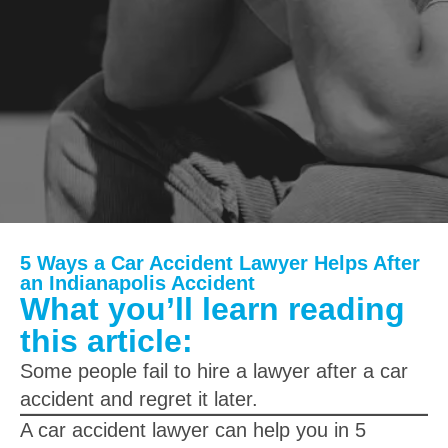
5 Ways a Car Accident Lawyer Helps After
an Indianapolis Accident
What you’ll learn reading
this article:
Some people fail to hire a lawyer after a car
accident and regret it later.
A car accident lawyer can help you in 5