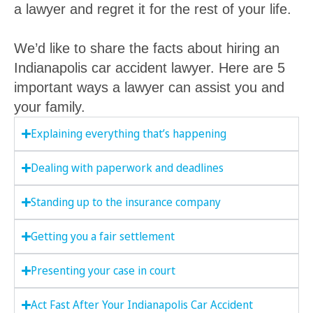
a lawyer and regret it for the rest of your life.
We’d like to share the facts about hiring an
Indianapolis car accident lawyer. Here are 5
important ways a lawyer can assist you and
your family.
Explaining everything that’s happening
Dealing with paperwork and deadlines
Standing up to the insurance company
Getting you a fair settlement
Presenting your case in court
Act Fast After Your Indianapolis Car Accident